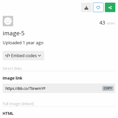
43
VIEWS
image-5
Uploaded
1 year ago
Embed codes
Direct links
Image link
COPY
Full image (linked)
HTML