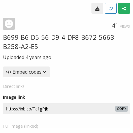
41
VIEWS
B699-B6-D5-56-D9-4-DF8-B672-5663-
B258-A2-E5
Uploaded
4 years ago
Embed codes
Direct links
Image link
COPY
Full image (linked)