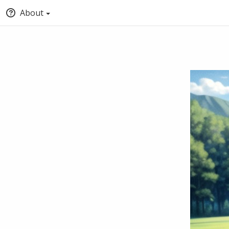
About