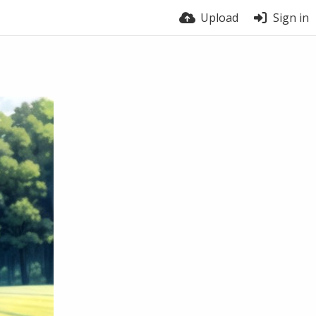
Upload
Sign in