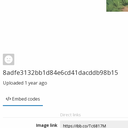
8adfe3132bb1d84e6cd41dacddb98b15
Uploaded
1 year ago
Embed codes
Direct links
Image link