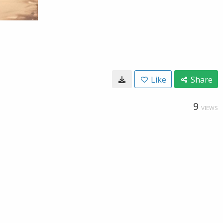
Like
Share
9
VIEWS