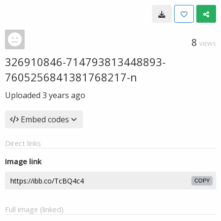
8
VIEWS
326910846-714793813448893-
7605256841381768217-n
Uploaded
3 years ago
Embed codes
Direct links
Image link
COPY
Full image (linked)