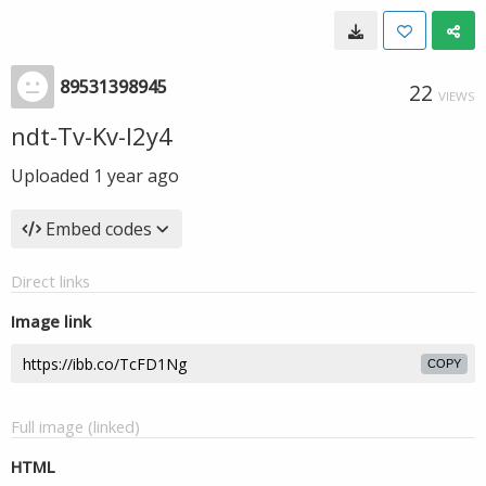
89531398945
22
VIEWS
ndt-Tv-Kv-I2y4
Uploaded
1 year ago
Embed codes
Direct links
Image link
COPY
Full image (linked)
HTML