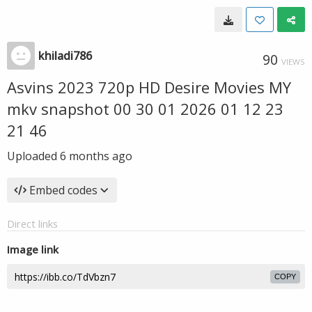
khiladi786
90
VIEWS
Asvins 2023 720p HD Desire Movies MY
mkv snapshot 00 30 01 2026 01 12 23
21 46
Uploaded
6 months ago
Embed codes
Direct links
Image link
COPY