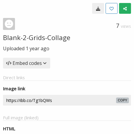
7
VIEWS
Blank-2-Grids-Collage
Uploaded
1 year ago
Embed codes
Direct links
Image link
COPY
Full image (linked)
HTML