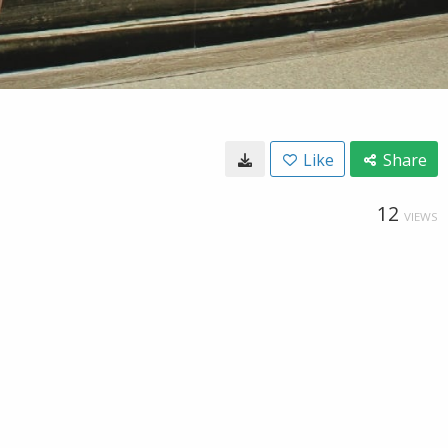
Like
Share
12
VIEWS