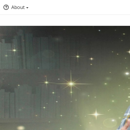
About