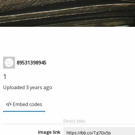
89531398945
1
Uploaded
3 years ago
Embed codes
Direct links
Image link