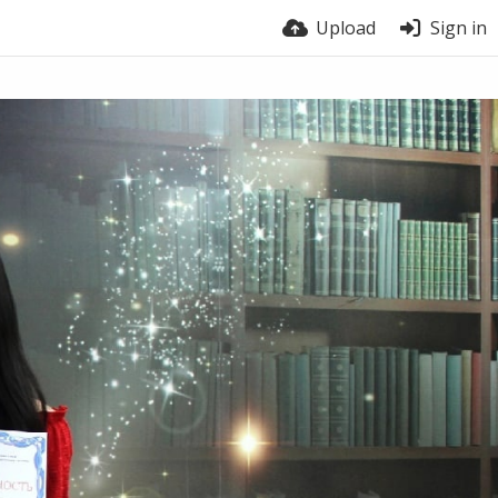
Upload
Sign in