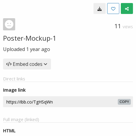
11
VIEWS
Poster-Mockup-1
Uploaded
1 year ago
Embed codes
Direct links
Image link
COPY
Full image (linked)
HTML