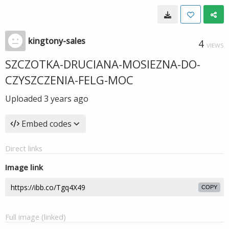
kingtony-sales
4
VIEWS
SZCZOTKA-DRUCIANA-MOSIEZNA-DO-
CZYSZCZENIA-FELG-MOC
Uploaded
3 years ago
Embed codes
Direct links
Image link
COPY
Full image (linked)