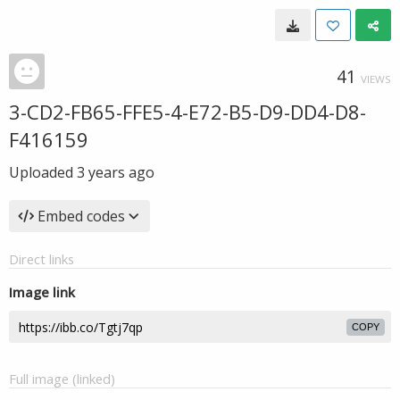
41
VIEWS
3-CD2-FB65-FFE5-4-E72-B5-D9-DD4-D8-
F416159
Uploaded
3 years ago
Embed codes
Direct links
Image link
COPY
Full image (linked)