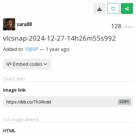
sara88
128
VIEWS
vlcsnap-2024-12-27-14h26m55s992
Added to
1080P
—
1 year ago
Embed codes
Direct links
Image link
COPY
Full image (linked)
HTML