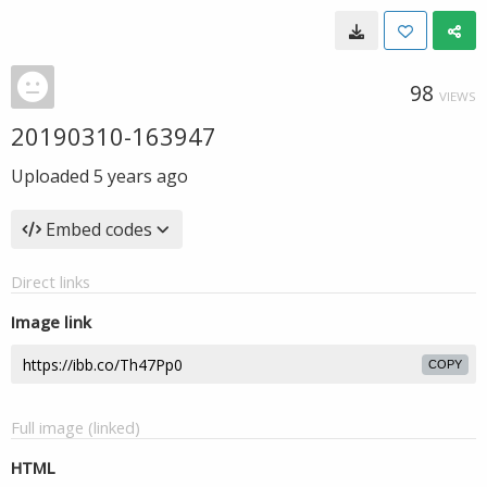
98
VIEWS
20190310-163947
Uploaded
5 years ago
Embed codes
Direct links
Image link
COPY
Full image (linked)
HTML