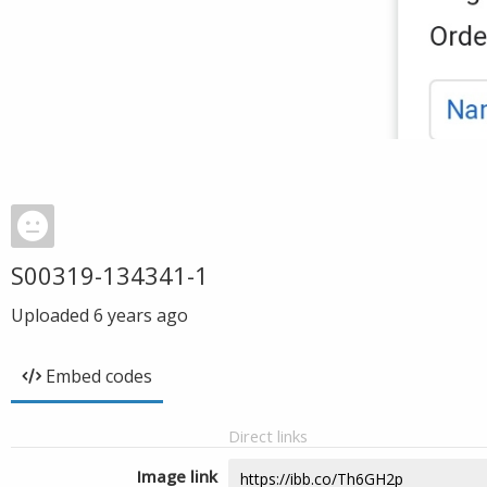
S00319-134341-1
Uploaded
6 years ago
Embed codes
Direct links
Image link