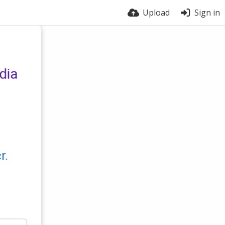
Upload
Sign in