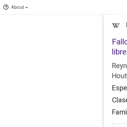
About