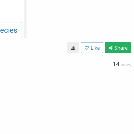
Like
Share
14
VIEWS