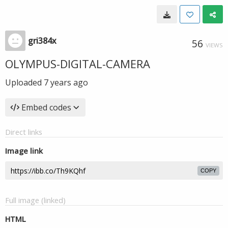
gri384x
56
VIEWS
OLYMPUS-DIGITAL-CAMERA
Uploaded
7 years ago
Embed codes
Direct links
Image link
COPY
Full image (linked)
HTML