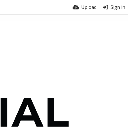
Upload
Sign in