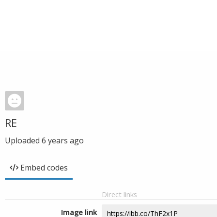
RE
Uploaded
6 years ago
Embed codes
Direct links
Image link