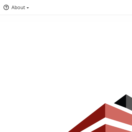
About