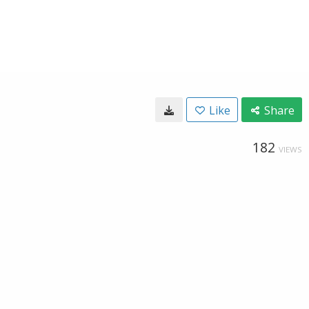
Like
Share
182
VIEWS