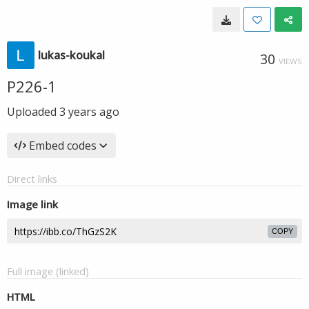
lukas-koukal
30
VIEWS
P226-1
Uploaded
3 years ago
Embed codes
Direct links
Image link
COPY
Full image (linked)
HTML