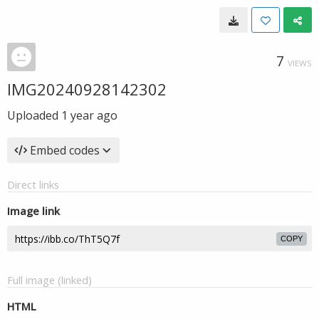
7
VIEWS
IMG20240928142302
Uploaded
1 year ago
Embed codes
Direct links
Image link
COPY
Full image (linked)
HTML