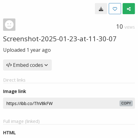
10
VIEWS
Screenshot-2025-01-23-at-11-30-07
Uploaded
1 year ago
Embed codes
Direct links
Image link
COPY
Full image (linked)
HTML