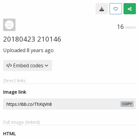
16
VIEWS
20180423 210146
Uploaded
8 years ago
Embed codes
Direct links
Image link
COPY
Full image (linked)
HTML