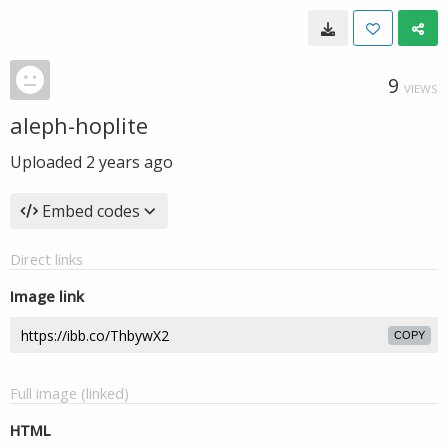
9
VIEWS
aleph-hoplite
Uploaded
2 years ago
Embed codes
Direct links
Image link
COPY
Full image (linked)
HTML