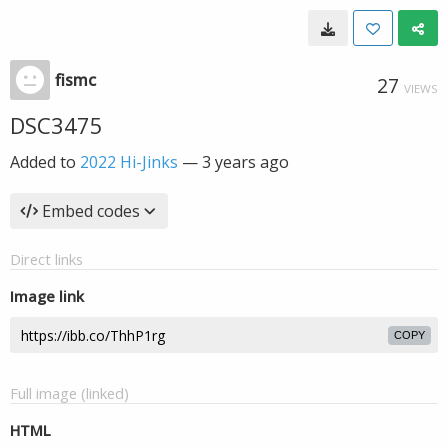
fismc
27
VIEWS
DSC3475
Added to
2022 Hi-Jinks
—
3 years ago
Embed codes
Direct links
Image link
COPY
Full image (linked)
HTML