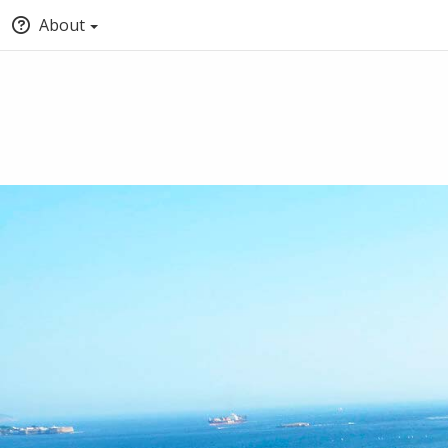
About