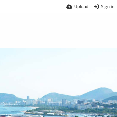
Upload
Sign in