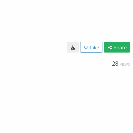
Like
Share
28
VIEWS