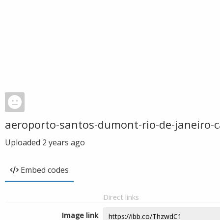
aeroporto-santos-dumont-rio-de-janeiro-
Uploaded
2 years ago
Embed codes
Direct links
Image link