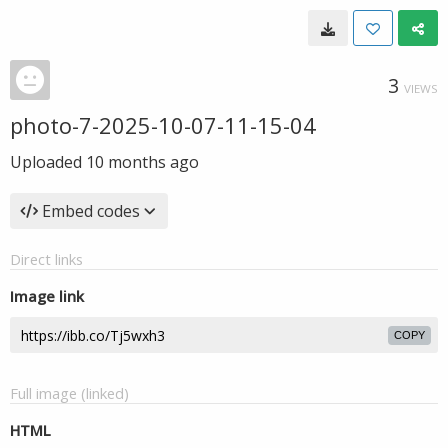
3
VIEWS
photo-7-2025-10-07-11-15-04
Uploaded
10 months ago
Embed codes
Direct links
Image link
COPY
Full image (linked)
HTML