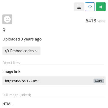
6418
VIEWS
3
Uploaded
3 years ago
Embed codes
Direct links
Image link
COPY
Full image (linked)
HTML