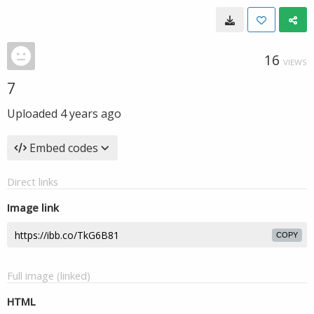
16
VIEWS
7
Uploaded
4 years ago
Embed codes
Direct links
Image link
COPY
Full image (linked)
HTML