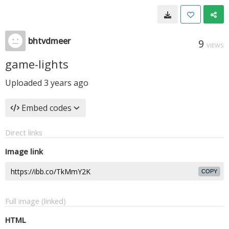
bhtvdmeer
9
VIEWS
game-lights
Uploaded
3 years ago
Embed codes
Direct links
Image link
COPY
Full image (linked)
HTML