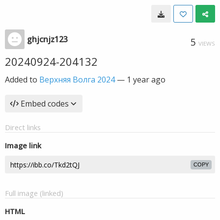
ghjcnjz123
5
VIEWS
20240924-204132
Added to
Верхняя Волга 2024
—
1 year ago
Embed codes
Direct links
Image link
COPY
Full image (linked)
HTML