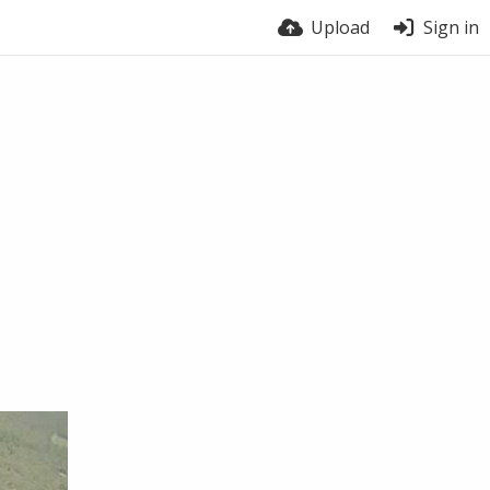
Upload
Sign in