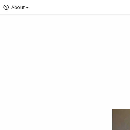
About