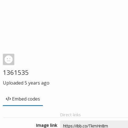
1361535
Uploaded
5 years ago
Embed codes
Direct links
Image link