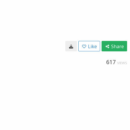
Like
Share
617
VIEWS