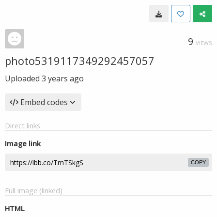
9
VIEWS
photo5319117349292457057
Uploaded
3 years ago
Embed codes
Direct links
Image link
COPY
Full image (linked)
HTML