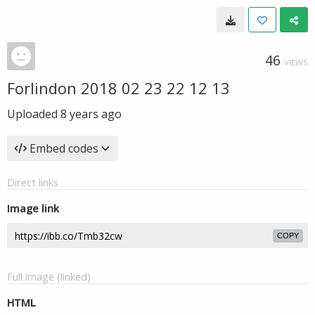
46
VIEWS
Forlindon 2018 02 23 22 12 13
Uploaded
8 years ago
Embed codes
Direct links
Image link
COPY
Full image (linked)
HTML