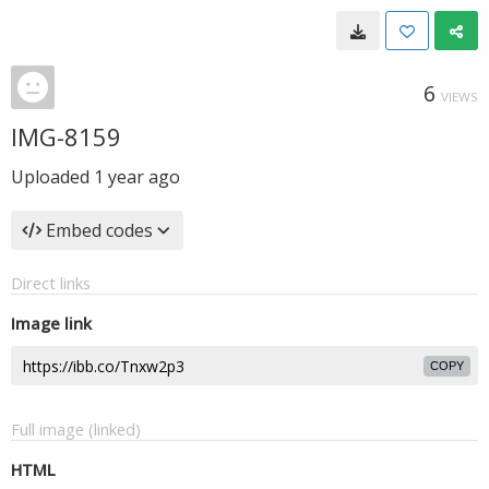
6
VIEWS
IMG-8159
Uploaded
1 year ago
Embed codes
Direct links
Image link
COPY
Full image (linked)
HTML