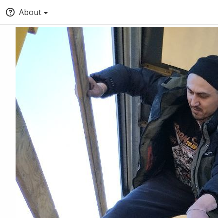
About