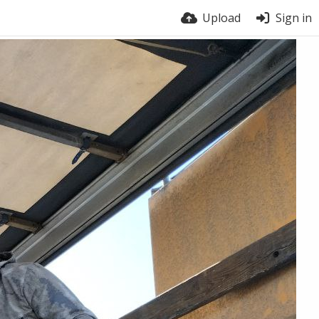
Upload
Sign in