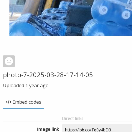
photo-7-2025-03-28-17-14-05
Uploaded
1 year ago
Embed codes
Direct links
Image link