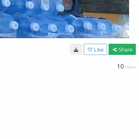
Like
Share
10
VIEWS