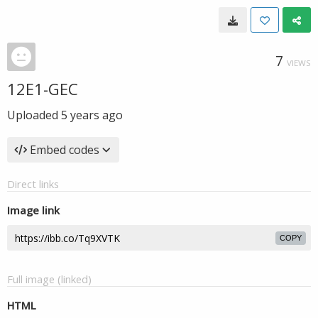
7
VIEWS
12E1-GEC
Uploaded
5 years ago
Embed codes
Direct links
Image link
COPY
Full image (linked)
HTML