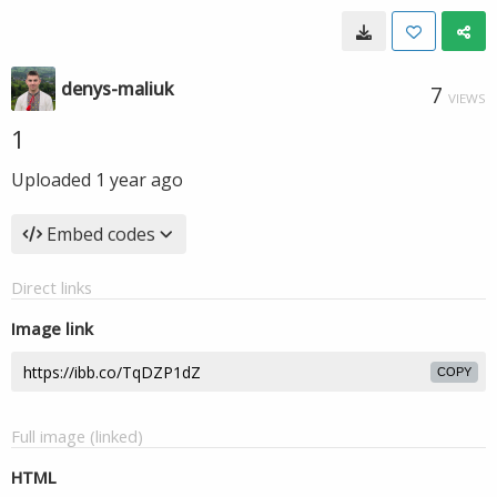
denys-maliuk
7
VIEWS
1
Uploaded
1 year ago
Embed codes
Direct links
Image link
COPY
Full image (linked)
HTML