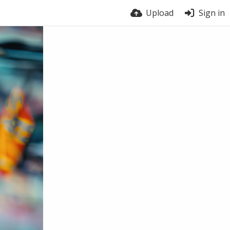
Upload
Sign in