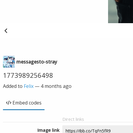
messagesto-stray
1773989256498
Added to
Felix
—
4 months ago
Embed codes
Direct links
Image link