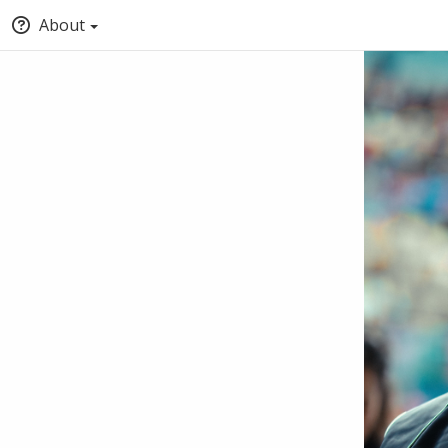
About