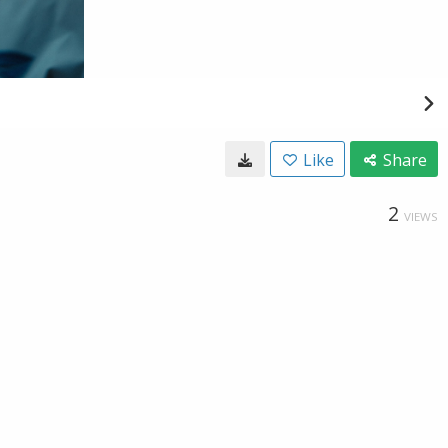
Like
Share
2
VIEWS