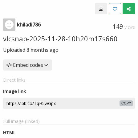
khiladi786
149
VIEWS
vlcsnap-2025-11-28-10h20m17s660
Uploaded
8 months ago
Embed codes
Direct links
Image link
COPY
Full image (linked)
HTML