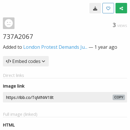
3
VIEWS
737A2067
Added to
London Protest Demands Ju...
—
1 year ago
Embed codes
Direct links
Image link
COPY
Full image (linked)
HTML