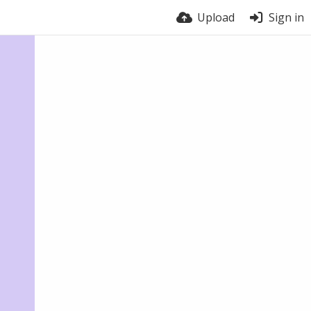
Upload
Sign in