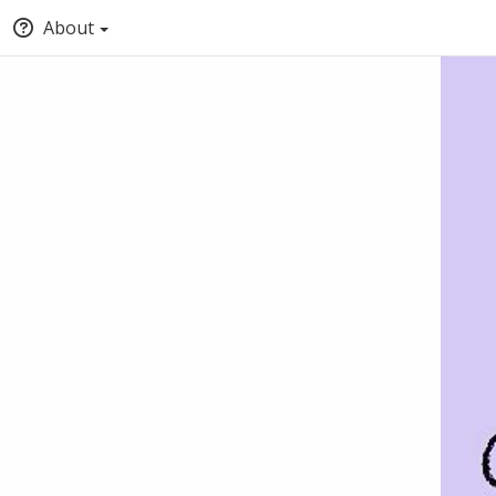
About