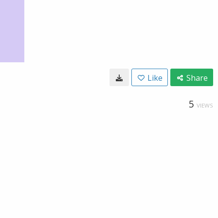
Like
Share
5
VIEWS