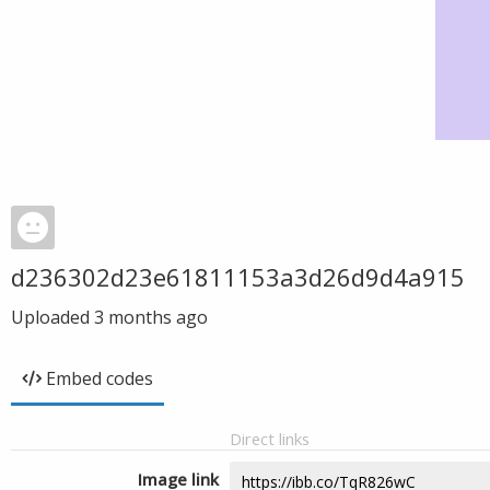
d236302d23e61811153a3d26d9d4a915
Uploaded
3 months ago
Embed codes
Direct links
Image link