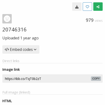
979
VIEWS
20746316
Uploaded
1 year ago
Embed codes
Direct links
Image link
COPY
Full image (linked)
HTML