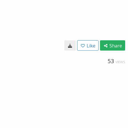
Like
Share
53
VIEWS