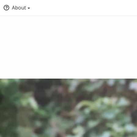
About