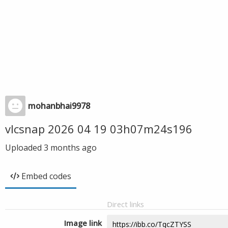
mohanbhai9978
vlcsnap 2026 04 19 03h07m24s196
Uploaded
3 months ago
Embed codes
Direct links
Image link