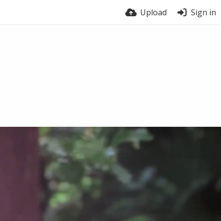
Upload
Sign in