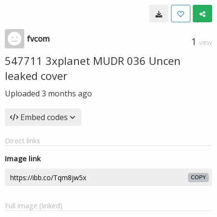
fvcom
1
VIEW
547711 3xplanet MUDR 036 Uncen
leaked cover
Uploaded
3 months ago
Embed codes
Direct links
Image link
COPY
Full image (linked)