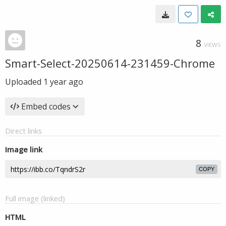
8
VIEWS
Smart-Select-20250614-231459-Chrome
Uploaded
1 year ago
Embed codes
Direct links
Image link
COPY
Full image (linked)
HTML