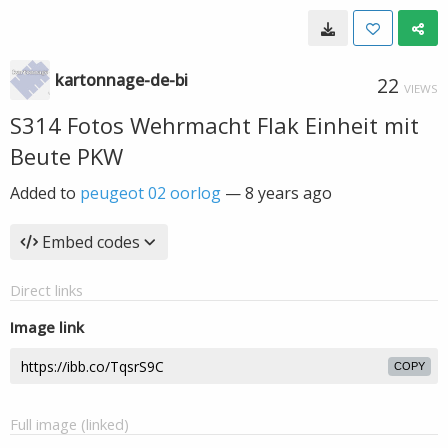
kartonnage-de-bi
22
VIEWS
S314 Fotos Wehrmacht Flak Einheit mit
Beute PKW
Added to
peugeot 02 oorlog
—
8 years ago
Embed codes
Direct links
Image link
COPY
Full image (linked)