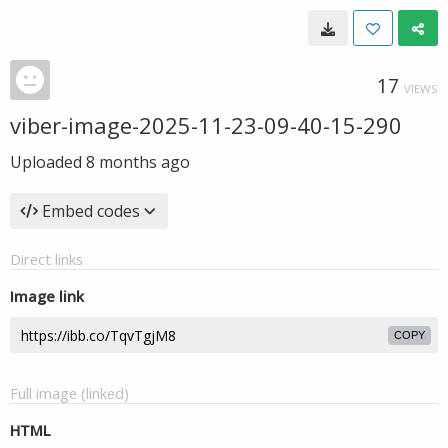
17
VIEWS
viber-image-2025-11-23-09-40-15-290
Uploaded
8 months ago
Embed codes
Direct links
Image link
COPY
Full image (linked)
HTML