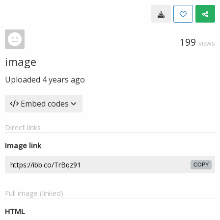
199
VIEWS
image
Uploaded
4 years ago
Embed codes
Direct links
Image link
COPY
Full image (linked)
HTML