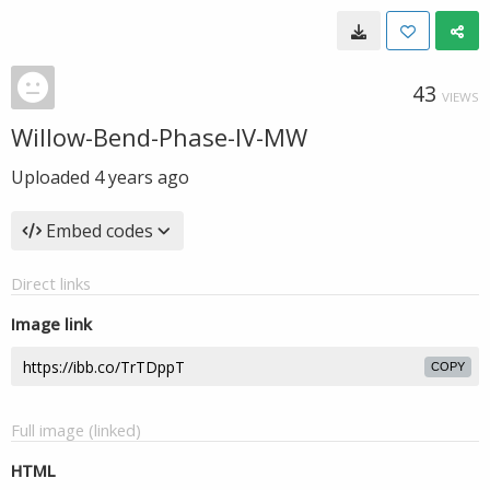
43
VIEWS
Willow-Bend-Phase-IV-MW
Uploaded
4 years ago
Embed codes
Direct links
Image link
COPY
Full image (linked)
HTML