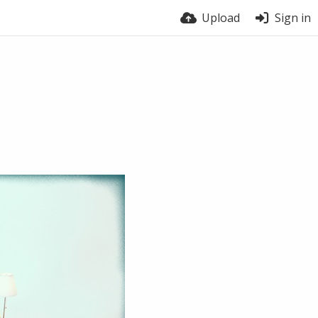
Upload
Sign in