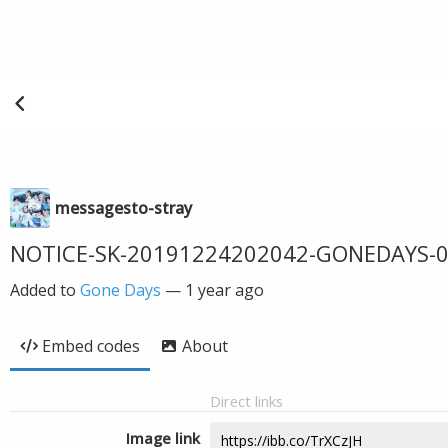
messagesto-stray
NOTICE-SK-20191224202042-GONEDAYS-0
Added to
Gone Days
—
1 year ago
Embed codes
About
Direct links
Image link