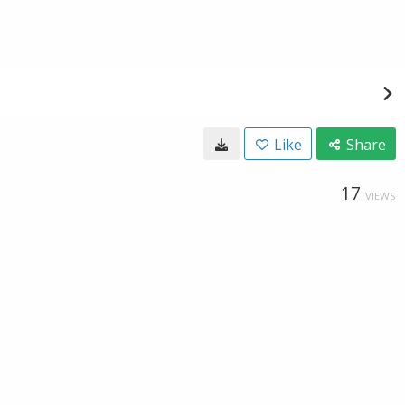
Like
Share
17
VIEWS