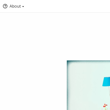
About