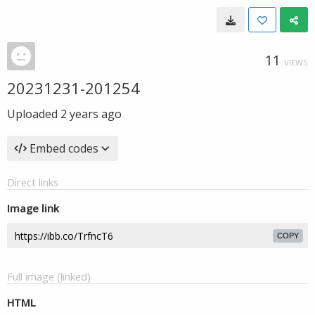
11
VIEWS
20231231-201254
Uploaded
2 years ago
Embed codes
Direct links
Image link
COPY
Full image (linked)
HTML