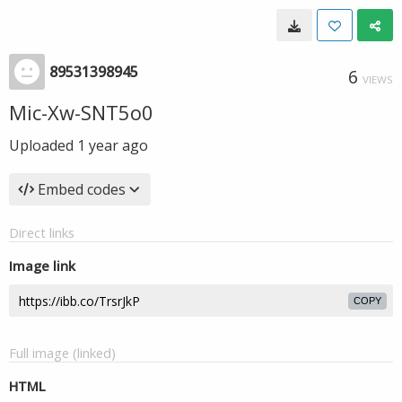
89531398945
6
VIEWS
Mic-Xw-SNT5o0
Uploaded
1 year ago
Embed codes
Direct links
Image link
COPY
Full image (linked)
HTML